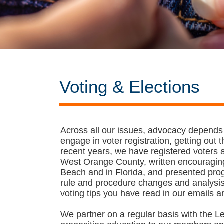
Voting & Elections
Across all our issues, advocacy depends
engage in voter registration, getting out
recent years, we have registered voters
West Orange County, written encouraging 
Beach and in Florida, and presented progr
rule and procedure changes and analysis 
voting tips you have read in our emails a
We partner on a regular basis with the L