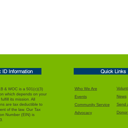
x ID Information
Quick Links
Volunt
Who We Are
 & WOC is a 501(c)(3)
ion which depends on your
News
Events
ulfill its mission. All
ons are tax deductible to
Send a
Community Service
tent of the law. Our Tax
Donor 
Advocacy
tion Number (EIN) is
3.