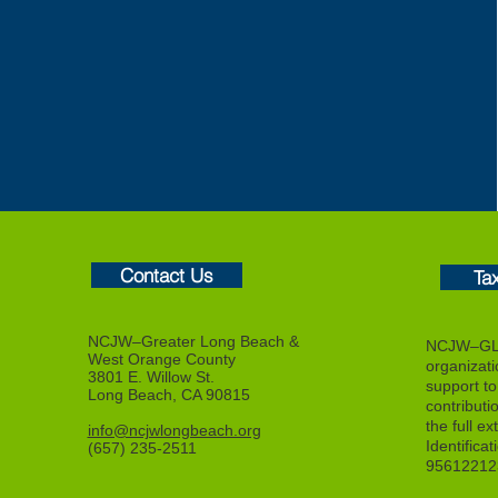
Contact Us
Ta
NCJW–Greater Long Beach &
NCJW–GLB
West Orange County
organizat
3801 E. Willow St.
support to f
Long Beach, CA 90815
contributi
the full ex
info@ncjwlongbeach.org
Identifica
(657) 235-2511
95612212