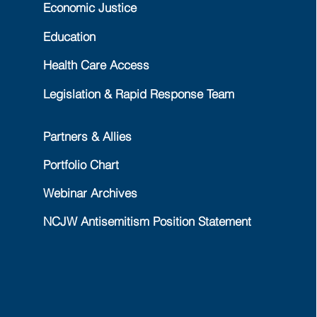
Economic Justice
Education
Health Care Access
Legislation & Rapid Response Team
Partners & Allies
Portfolio Chart
Webinar Archives
NCJW Antisemitism Position Statement