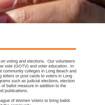
 on voting and elections. Our volunteers
 the vote (GOTV) and voter education. In
 at community colleges in Long Beach and
letters or post cards to voters in Long
ams such as judicial elections, election
of ballot measure in addition to the
nd publications.
eague of Women Voters to bring ballot