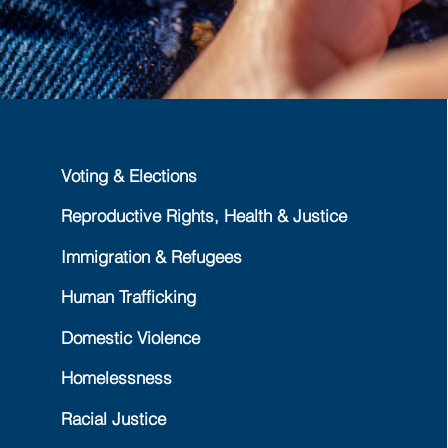
Voting & Elections
Reproductive Rights, Health & Justice
Immigration & Refugees
Human Trafficking
Domestic Violence
Homelessness
Racial Justice