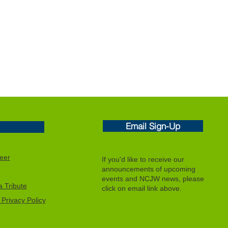
Email Sign-Up
eer
If you'd like to receive our
announcements of upcoming
events and NCJW news, please
 Tribute
click on email link above.
Privacy Policy