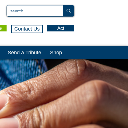
Act
e
Contact Us
Send a Tribute
Shop