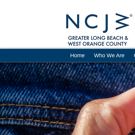
Home
Who We Are