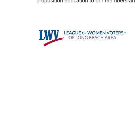
proposition education to our members a