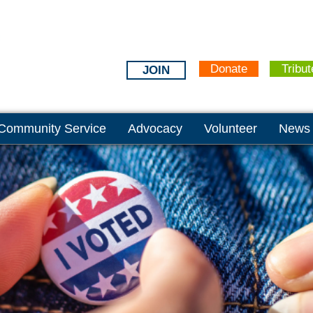
Donate
Tribut
JOIN
Community Service
Advocacy
Volunteer
News