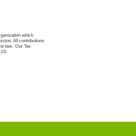
ganization which
ission. All contributions
 the law. Our Tax
123.