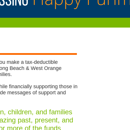
you make a tax-deductible
r Long Beach & West Orange
lies. ​
ile financially supporting those in
vide messages of support and
, children, and families
mazing past, present, and
or more of the funds