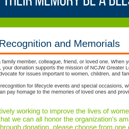
 Recognition and Memorials
 family member, colleague, friend, or loved one. When 
und, your donation supports the mission of NCJW Greate
vocate for issues important to women, children, and fami
recognition for lifecycle events and special occasions, wh
s can pay homage to the memories of loved ones and pro
vely working to improve the lives of women
 that we can all honor the organization’s a
hrough donation, please choose from one 