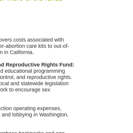
vers costs associated with
er-abortion care kits to out-of-
 in California.
d Reproductive Rights Fund:
nd educational programming
ontrol, and reproductive rights.
ocal and statewide legislation
work to encourage sex
ction operating expenses,
 and lobbying in Washington,