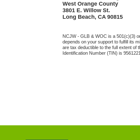
West Orange County
3801 E. Willow St.
Long Beach, CA 90815
NCJW - GLB & WOC is a 501(c)(3) or
depends on your support to fulfill its m
are tax deductible to the full extent of
Identification Number (TIN) is 956122