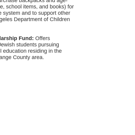
urchase backpacks and age-
ne, school items, and books) for
re system and to support other
ngeles Department of Children
larship Fund:
Offers
 Jewish students pursuing
l education residing in the
ange County area.