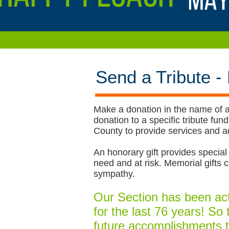
Send a Tribute -
Make a donation in the name of a
donation to a specific tribute f
County to provide services and ad
An honorary gift provides special 
need and at risk. Memorial gift
sympathy.
Our Section has been acti
for the last 76 years! So
future accomplishments t