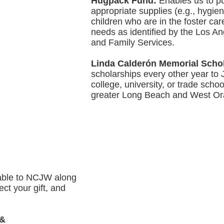
Hugpack Fund:
Enables us to p
appropriate supplies (e.g., hygie
children who are in the foster ca
needs as identified by the Los A
and Family Services.
Linda Calderón Memorial Scho
scholarships every other year to
college, university, or trade schoo
greater Long Beach and West Or
able to NCJW along
ect your gift, and
 &