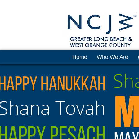
Home
Who We Are