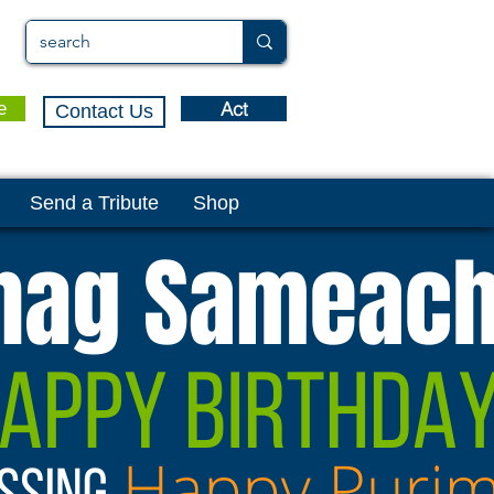
Act
e
Contact Us
Send a Tribute
Shop