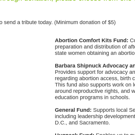
o send a tribute today. (Minimum donation of $5)
Abortion Comfort Kits Fund:
Co
preparation and distribution of aft
state women obtaining an abortion
Barbara Shipnuck Advocacy an
P
ro
vides support for advocacy a
regarding abortion access, birth c
This fund also supports work on l
around reproductive rights, and 
education programs in schools.
General Fund:
Supports local Se
including leadership development
D.C., and Sacramento.