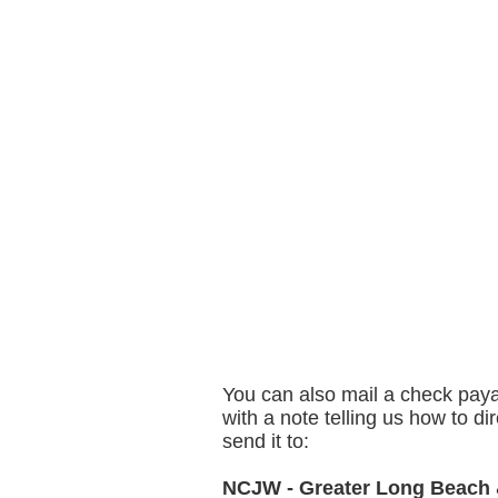
You can also mail a check pay
with a note telling us how to dir
send it to:
NCJW - Greater Long Beach