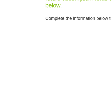
below.
Complete the information below t