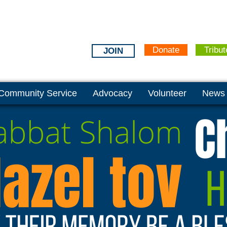
Donate
Tribut
JOIN
Community Service
Advocacy
Volunteer
News