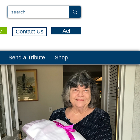
Act
e
Contact Us
Send a Tribute
Shop