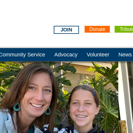
Donate
Tribut
JOIN
Community Service
Advocacy
Volunteer
News