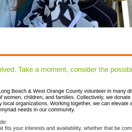
volved.
Take a moment, consider the possibil
ng Beach & West Orange County volunteer in many diff
f women, children, and families. Collectively, we donate
y local organ
i
zations. Working together, we can elevate
 myriad needs in our community.
ude:
at fits your interests and availability, whether that be c