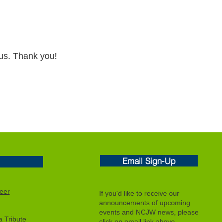
 us. Thank you!
Email Sign-Up
eer
If you'd like to receive our
announcements of upcoming
events and NCJW news, please
 Tribute
click on email link above.