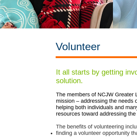
Volunteer
It all starts by getting in
solution.
The members of NCJW Greater Lo
mission – addressing the needs o
helping both individuals and man
resources toward addressing the
The benefits of volunteering incl
finding a volunteer opportunity th