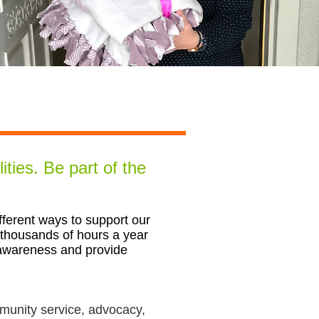
ities.
Be part of the
erent ways to support our
 thousands of hours a year
 awareness and provide
ommunity service, advocacy,