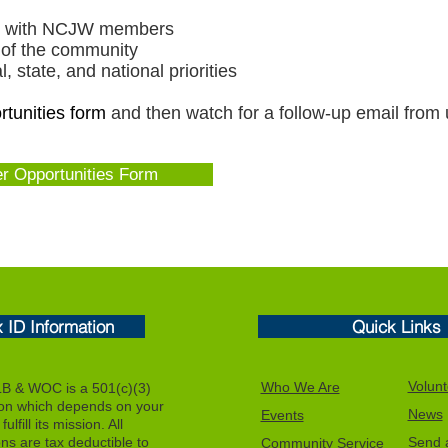
ips with NCJW members
 of the community
 state, and national priorities
tunities form
and then watch for a follow-up email from
er Opportunities Form
x ID Information
Quick Links
Volunt
Who We Are
 & WOC is a 501(c)(3)
ion which depends on your
News
Events
ulfill its mission. All
ons are tax deductible to
Send a
Community Service