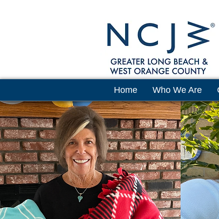
Home
Who We Are