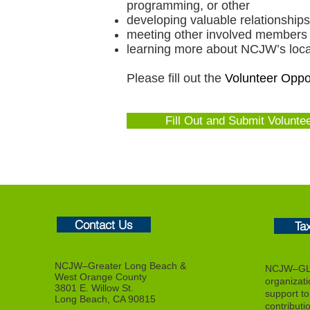
programming, or other
developing valuable relationsh
meeting other involved members
learning more about NCJW’s local,
Please fill out the
Volunteer Oppor
Fill Out and Submit Volunte
Contact Us
Ta
NCJW–Greater Long Beach &
NCJW–GLB
West Orange County
organizat
3801 E. Willow St.
support to f
Long Beach, CA 90815
contributi