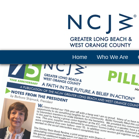
Home
Who We Are