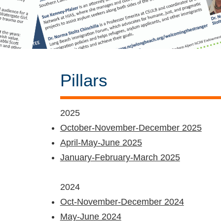
Pillars
2025
October-November-December 2025
April-May-June 2025
January-February-March 2025
2024
Oct-November-December 2024
May-June 2024