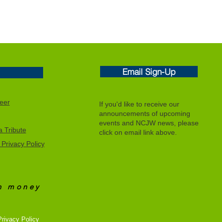
Email Sign-Up
eer
If you'd like to receive our
announcements of upcoming
events and NCJW news, please
 Tribute
click on email link above.
Privacy Policy
an
money
rivacy Policy