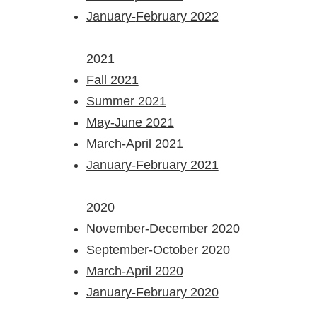
January-
February 2022
2021
Fall 2021
Summer 2021
May-June 2021
March-April 2021
January-February 2021
2020
November-December 2020
September-October 2020
March-April 2020
January-February 2020