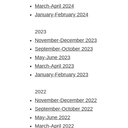
March-April 2024
January-February 2024
2023​
November-December 2023
September-October 2023
May-June 2023
March-April 2023
January-February 2023
2022​
November-December 2022
September-October 2022
May-June 2022
March-April 2022