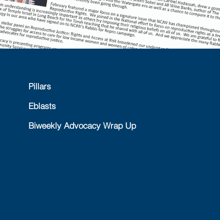
Pillars
Eblasts
Biweekly Advocacy Wrap Up