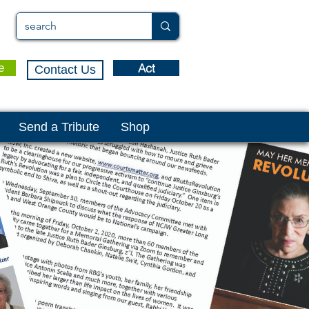
Act
e
Contact Us
Send a Tribute
Shop