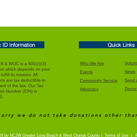
x ID Information
Quick Links
Volunt
Who We Are
 & WOC is a 501(c)(3)
ion which depends on your
News
Events
ulfill its mission. All
ons are tax deductible to
Send a
Community Service
tent of the law. Our Tax
Donor 
Advocacy
tion Number (EIN) is
3.
Sorry we do not take donations other th
24 by NCJW Greater Long Beach & West Orange County |
Terms of Use
|
P