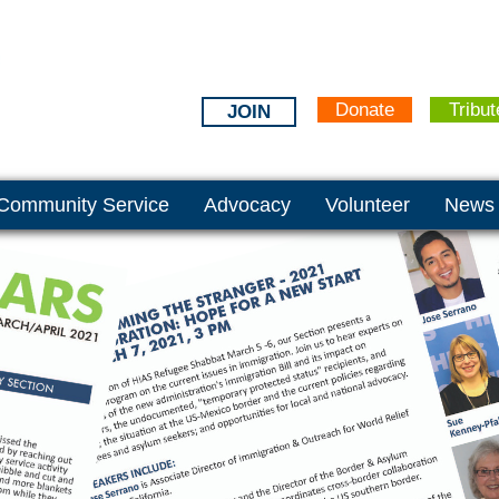
Donate
Tribut
JOIN
Community Service
Advocacy
Volunteer
News