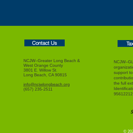
Contact Us
Ta
NCJW–Greater Long Beach &
NCJW–GLB
West Orange County
organizat
3801 E. Willow St.
support to f
Long Beach, CA 90815
contributi
the full ex
info@ncjwlongbeach.org
Identifica
(657) 235-2511
95612212
© 20