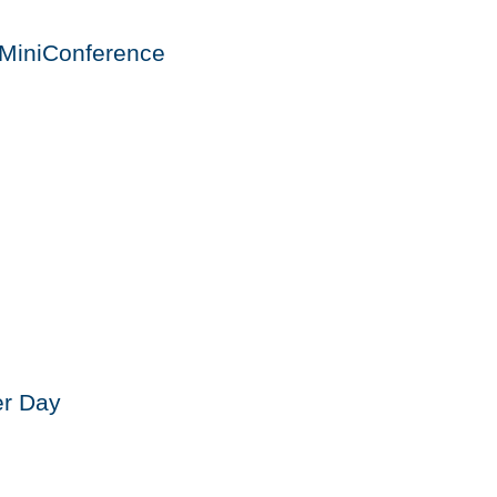
MiniConference
er Day