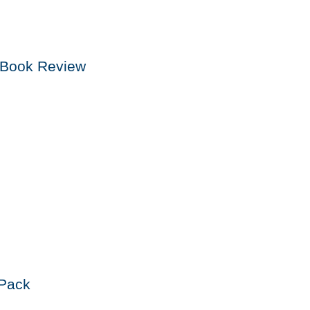
n Book Review
Pack