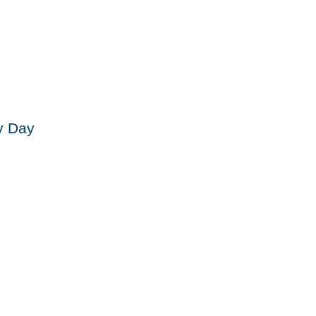
y Day