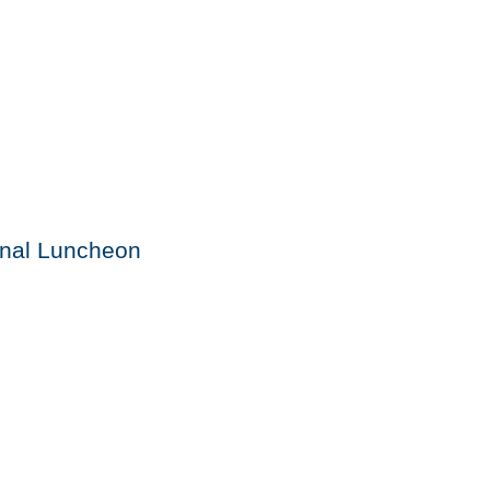
onal Luncheon