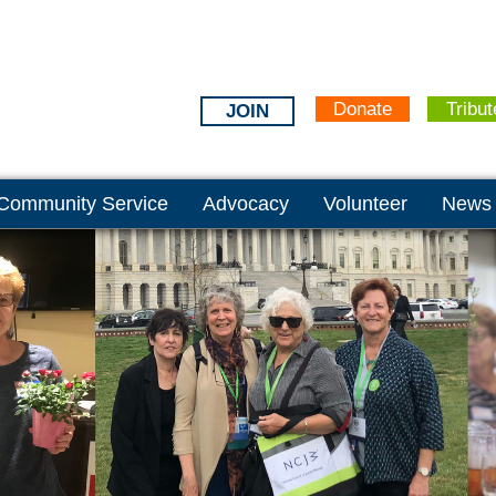
Donate
Tribut
JOIN
Community Service
Advocacy
Volunteer
News