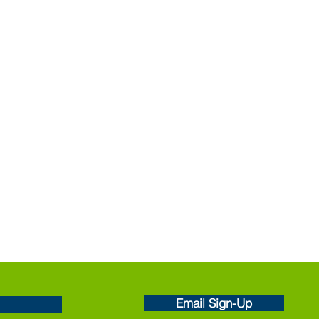
Email Sign-Up