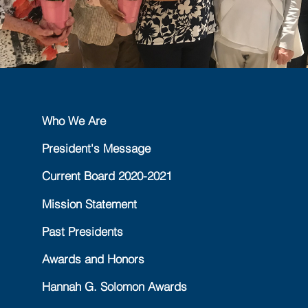
Who We Are
President's Message
Current Board 2020-2021
Mission Statement
Past Presidents
Awards and Honors
Hannah G. Solomon Awards