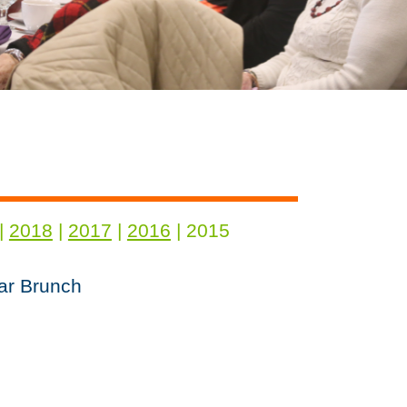
|
2018
|
2017
|
2016
| 2015
ar Brunch