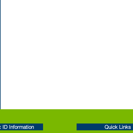
x ID Information
Quick Links