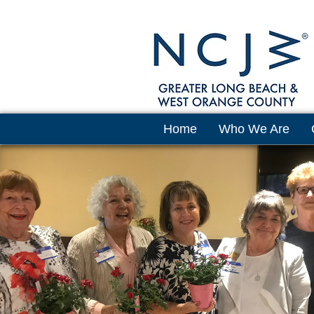
Home
Who We Are