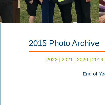
2015 Photo Archive
2022
|
2021
| 2020 |
2019
End of Ye