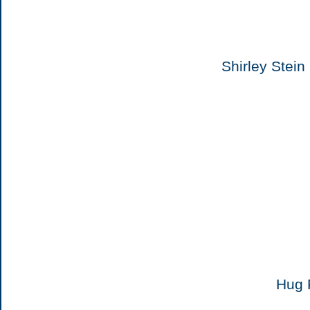
Shirley Stei
Hug 