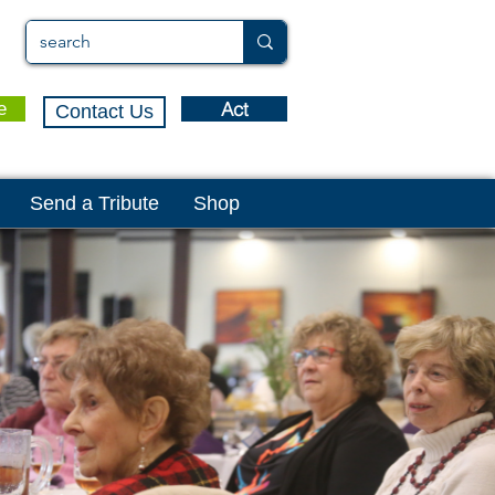
Act
e
Contact Us
Send a Tribute
Shop