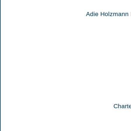
Adie Holzmann 
Chart