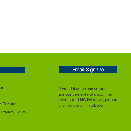
Email Sign-Up
eer
If you'd like to receive our
announcements of upcoming
events and NCJW news, please
 Tribute
click on email link above.
Privacy Policy