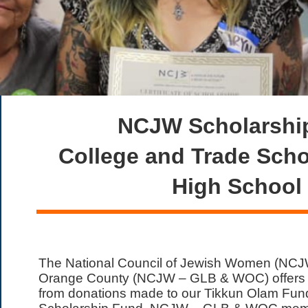
NCJW Scholarship
College and Trade Sch
High School
The National Council of Jewish Women (NCJ
Orange County (NCJW – GLB & WOC) offers sc
from donations made to our Tikkun Olam Fun