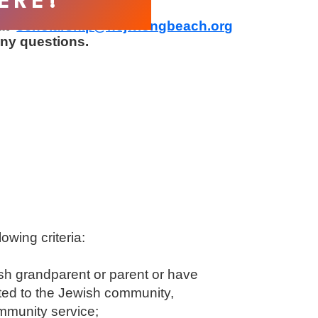
ERE!
at
scholarship@ncjwlongbeach.org
ny questions.
lowing criteria:
ish grandparent or parent or have
ted to the Jewish community,
mmunity service;