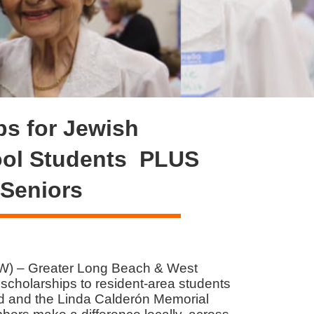
s for Jewish
ool Students PLUS
 Seniors
W) – Greater Long Beach & West
holarships to resident-area students
d and the Linda Calderón Memorial