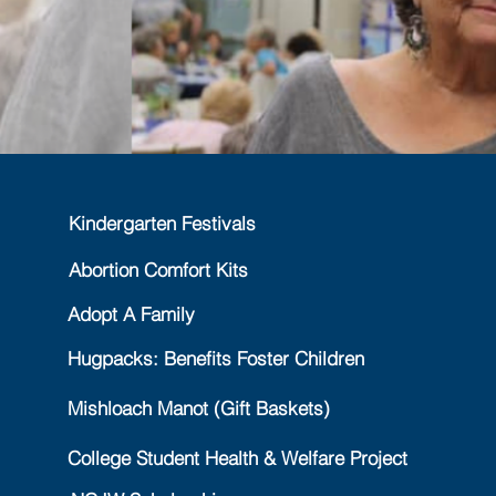
Kindergarten Festivals
Abortion Comfort Kits
Adopt A Family
Hugpacks: Benefits Foster Children
Mishloach Manot (Gift Baskets)
College Student Health & Welfare Project