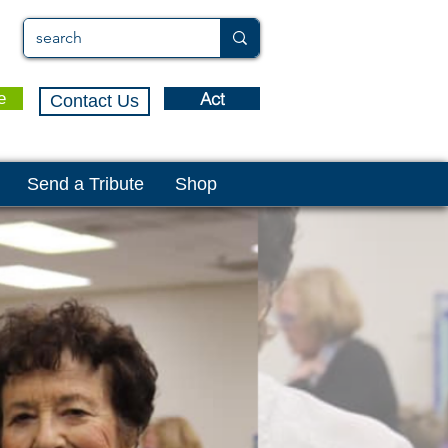
Act
e
Contact Us
Send a Tribute
Shop