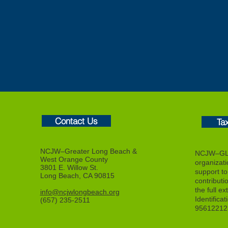
Contact Us
Ta
NCJW–Greater Long Beach &
NCJW–GLB
West Orange County
organizat
3801 E. Willow St.
support to f
Long Beach, CA 90815
contributi
the full ex
info@ncjwlongbeach.org
Identifica
(657) 235-2511
95612212