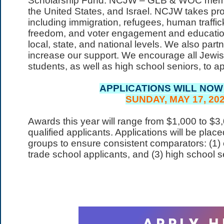
Scholarship Fund. NCJW – GLB & WOC member
the United States, and Israel. NCJW takes pr
including immigration, refugees, human traffic
freedom, and voter engagement and education
local, state, and national levels. We also par
increase our support. We encourage all Jewish
students, as well as high school seniors, to app
APPLICATIONS WILL NOW
SUNDAY, MAY 17, 202
Awards this year will range from $1,000 to $
qualified applicants.​ Applications will be plac
groups to ensure consistent comparators: (1) c
trade school applicants, and (3) high school s