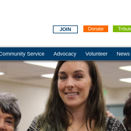
Donate
Tribut
JOIN
Community Service
Advocacy
Volunteer
News