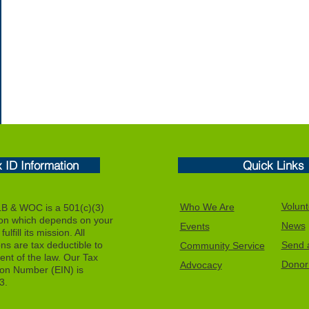
x ID Information
Quick Links
Volunt
Who We Are
 & WOC is a 501(c)(3)
ion which depends on your
News
Events
ulfill its mission. All
ons are tax deductible to
Send a
Community Service
tent of the law. Our Tax
Donor 
Advocacy
tion Number (EIN) is
3.