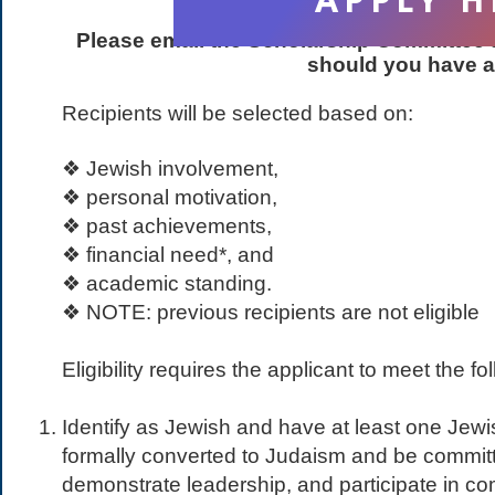
APPLY H
Please email the Scholarship Committee 
should you have a
Recipients will be selected based on:
❖ Jewish involvement,
❖ personal motivation,
❖ past achievements,
❖ financial need*, and
❖ academic standing.
❖ NOTE: previous recipients are not eligible
Eligibility requires the applicant to meet the fol
Identify as Jewish and have at least one Jew
formally converted to Judaism and be commit
demonstrate leadership, and participate in co