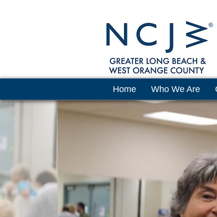
Home
Who We Are