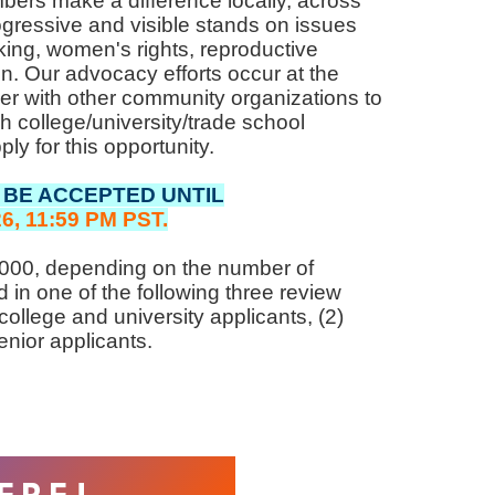
s make a difference locally, across
ogressive and visible stands on issues
king, women's rights, reproductive
. Our advocacy efforts occur at the
tner with other community organizations to
 college/university/trade school
ly for this opportunity.
 BE ACCEPTED UNTIL
6, 11:59 PM PST.
3,000, depending on the number of
ed in one of the following three review
ollege and university applicants, (2)
enior applicants.