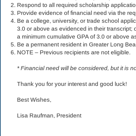
Respond to all required scholarship applicati
Provide evidence of financial need via the req
Be a college, university, or trade school app
3.0 or above as evidenced in their transcript; 
a minimum cumulative GPA of 3.0 or above as 
Be a permanent resident in Greater Long Be
NOTE – Previous recipients are not eligible.
* Financial need will be considered, but it is 
​​Thank you for your interest and good luck!
Best Wishes,
Lisa Raufman, President​