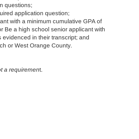
on questions;
uired application question;
licant with a minimum cumulative GPA of
or Be a high school senior applicant with
evidenced in their transcript; and
ach or West Orange County.
not a requiremen
t. ​