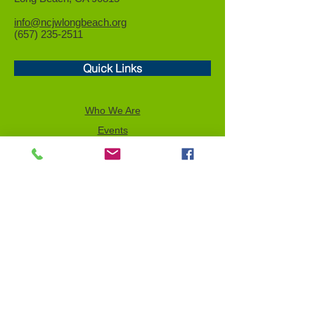
info@ncjwlongbeach.org
(657) 235-2511
Quick Links
Who We Are
Events
Community Service
Advocacy
Donor Privacy Policy
Volunteer
News
Send a Tribute
Tax ID Information