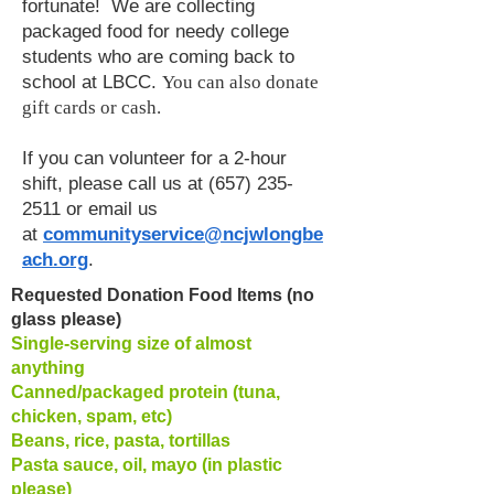
fortunate! We are collecting
packaged food for needy college
students who are coming back to
school at LBCC.
You can also donate
gift cards or cash.
If you can volunteer for a 2-hour
shift, please call us at
(657) 235-
2511
or email us
at
communityservice@ncjwlongbe
ach.org
.
Requested Donation Food Items (no
glass please)
Single-serving size of almost
anything
Canned/packaged protein (tuna,
chicken, spam, etc)
Beans, rice, pasta, tortillas
Pasta sauce, oil, mayo (in plastic
please)