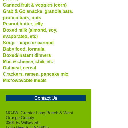
Canned fruit & veggies (corn)
Grab & Go snacks, granola bars,
protein bars, nuts
Peanut butter, jelly
Boxed milk (almond, soy,
evaporated, etc)
Soup -- cups or canned
Baby food, formula
Boxed/instant dinners
Mac & cheese, chili, etc.
Oatmeal, cereal
Crackers, ramen, pancake mix
Microwavable meals
Contact Us
NCJW–Greater Long Beach &
West
Orange County
3801 E. Willow St.
Long Beach, CA 90815