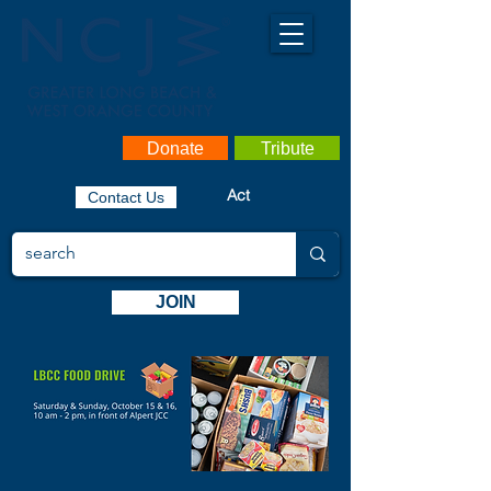
Donate
Tribute
Act
Contact Us
JOIN