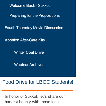
Welcome Back - Sukkot
Preparing for the Propositions
Fourth Thursday Movie Discussion
Abortion After-Care Kits
Winter Coat Drive
Webinar Archives
Food Drive for LBCC Students!
In honor of Sukkot, let’s share our
harvest bounty with those less