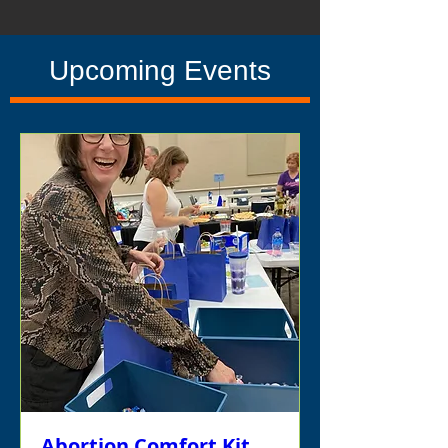
Upcoming Events
Abortion Comfort Kit