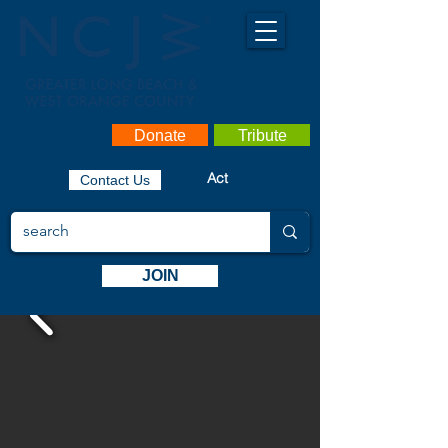
Donate
Tribute
Act
Contact Us
JOIN