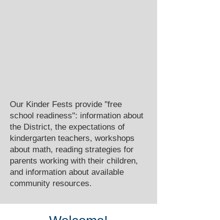
Our Kinder Fests provide "free
school readiness": information about
the District, the expectations of
kindergarten teachers, workshops
about math, reading strategies for
parents working with their children,
and information about available
community resources.