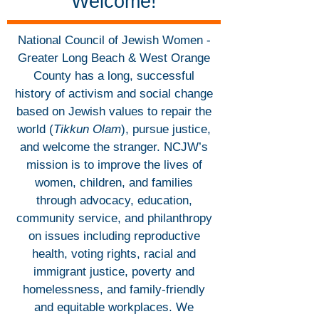
Welcome!
National Council of Jewish Women -
Greater Long Beach & West Orange
County has a long, successful
history of activism and social change
based on Jewish values to repair the
world (
Tikkun Olam
), pursue justice,
and welcome the stranger. NCJW’s
mission is to improve the lives of
women, children, and families
through advocacy, education,
community service, and philanthropy
on issues including reproductive
health, voting rights, racial and
immigrant justice, poverty and
homelessness, and family-friendly
and equitable workplaces. We