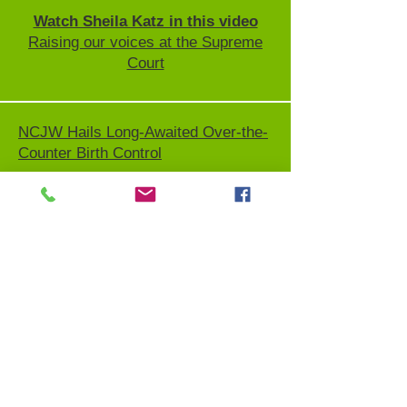
Watch Sheila Katz in this video
Raising our voices at the Supreme
Court
NCJW Hails Long-Awaited Over-the-
Counter Birth Control
Watch this interview and video!
Congressional roundtable remarks
from NCJW CEO Sheila Katz
Stay informed:
NCJW has created a
resource guide
that is being
constantly updated so you and your
network can remain informed on the