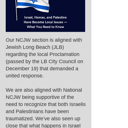
Our NCJW section is aligned with
Jewish Long Beach (JLB)
regarding the local Proclamation
(passed by the LB City Council on
December 19) that demanded a
united response.
We are also aligned with National
NCJW being supportive of the
need to recognize that both Israelis
and Palestinians have been
traumatized. We’ve also seen up
close that what happens in Israel