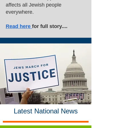
affects all Jewish people
everywhere.
Read here
for full story....
Latest National News