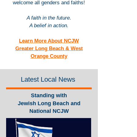
welcome all genders and faiths!
A faith in the future.
A belief in action.
Learn More About NCJW
Greater Long Beach & West
Orange County
Latest Local News
Standing with
Jewish Long Beach and
National NCJW