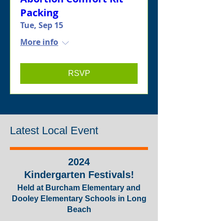
Packing
Tue, Sep 15
More info
RSVP
Latest Local Event
2024
Kindergarten
Festivals
!
Held at Burch
am Elementary and
Dooley Elementary Schools in Long
Beach