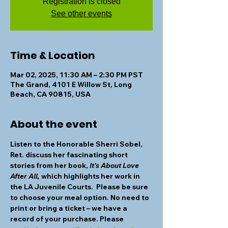
Registration is closed
See other events
Time & Location
Mar 02, 2025, 11:30 AM – 2:30 PM PST
The Grand, 4101 E Willow St, Long
Beach, CA 90815, USA
About the event
Listen to the 
Honorable Sherri Sobel
, 
Ret. discuss her fascinating short 
stories from her book, 
It's About Love 
After All,
 which highlights her work in 
the LA Juvenile Courts.  Please be sure 
to choose your meal option. No need to 
print or bring a ticket – we have a 
record of your purchase. Please 