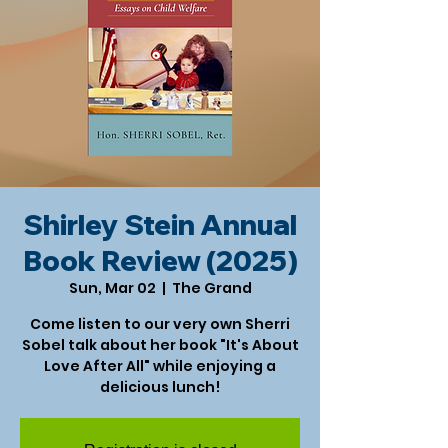
Shirley Stein Annual
Book Review (2025)
Sun, Mar 02
  |  
The Grand
Come listen to our very own Sherri
Sobel talk about her book "It's About
Love After All" while enjoying a
delicious lunch!