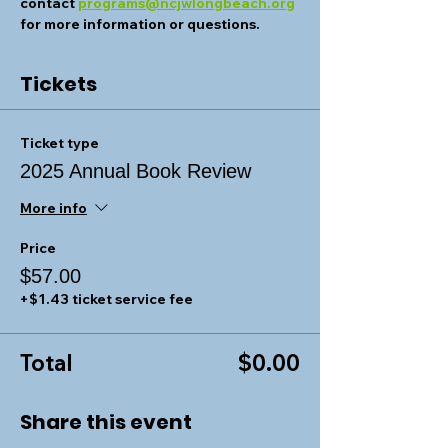
contact 
programs@ncjwlongbeach.org
for more information or questions.
Tickets
Ticket type
2025 Annual Book Review
More info
Price
$57.00
+$1.43 ticket service fee
Total
$0.00
Share this event