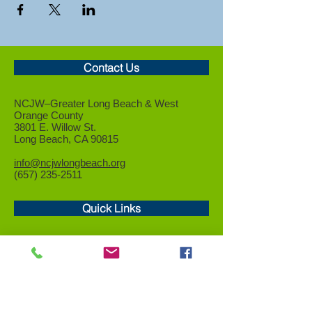
Contact Us
NCJW–Greater Long Beach &
West
Orange County
3801 E. Willow St.
Long Beach, CA 90815
info@ncjwlongbeach.org
(657) 235-2511
Quick Links
Who We Are
Events
Community Service
Advocacy