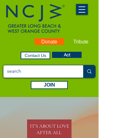
Donate
Tribute
Act
Contact Us
JOIN