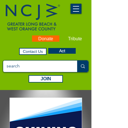
Donate
Tribute
Act
Contact Us
JOIN