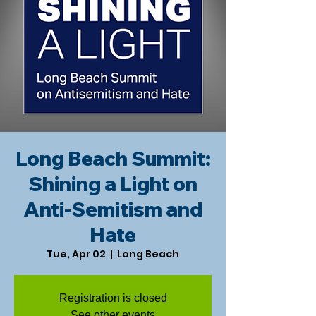
Long Beach Summit:
Shining a Light on
Anti-Semitism and
Hate
Tue, Apr 02
  |  
Long Beach
Registration is closed
See other events