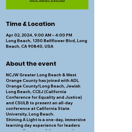
Time & Location
Apr 02, 2024, 9:00 AM – 4:00 PM
Long Beach, 1250 Bellflower Blvd, Long
Beach, CA 90840, USA
About the event
NCJW Greater Long Beach & West
Orange County has joined with ADL
Orange County/Long Beach, Jewish
Long Beach, CCEJ (California
Conference for Equality and Justice)
and CSULB to present an all-day
conference at California State
University, Long Beach.
Shining A Light
is a one-day, immersive
learning day experience for leaders
across all sectors of the greater Long