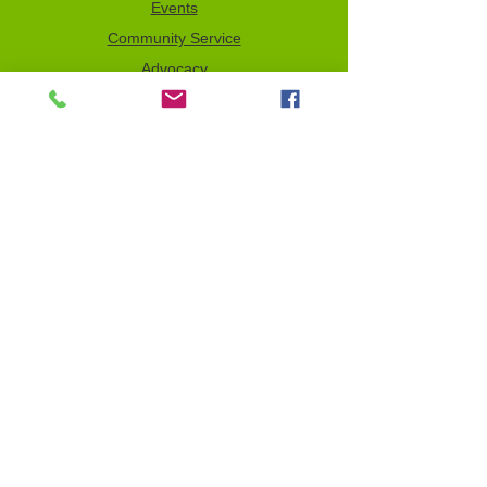
Events
Community Service
Advocacy
Donor Privacy Policy
Volunteer
News
Send a Tribute
Tax ID Information
NCJW–GLB & WOC is a 501(c)(3)
organization which depends on your
support to fulfill its mission. All contributions
are tax deductible to the full extent of the
law. Our Tax Identification Number (EIN) is
956122123
.