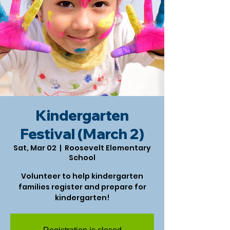
Kindergarten
Festival (March 2)
Sat, Mar 02
  |  
Roosevelt Elementary
School
Volunteer to help kindergarten
families register and prepare for
kindergarten!