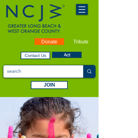
Donate
Tribute
Act
Contact Us
JOIN