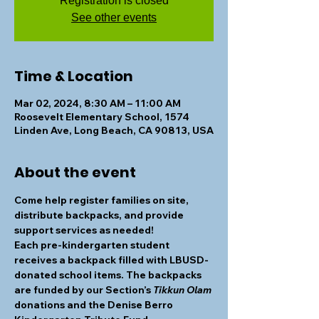
Registration is closed
See other events
Time & Location
Mar 02, 2024, 8:30 AM – 11:00 AM
Roosevelt Elementary School, 1574
Linden Ave, Long Beach, CA 90813, USA
About the event
Come help register families on site, 
distribute backpacks, and provide 
support services as needed! 
Each pre-kindergarten student 
receives a backpack filled with LBUSD-
donated school items. The backpacks 
are funded by our Section’s 
Tikkun Olam
donations and the Denise Berro 