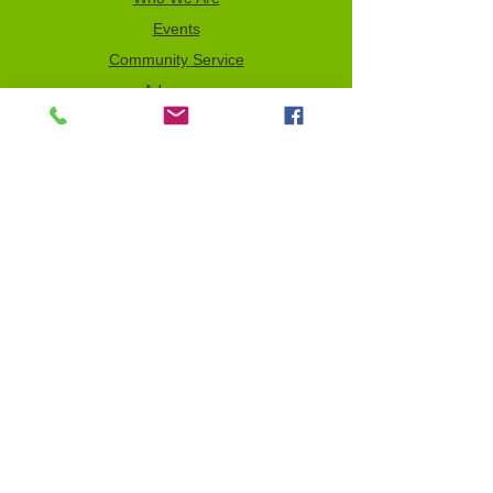
Events
Community Service
Advocacy
Donor Privacy Policy
Volunteer
News
Send a Tribute
Tax ID Information
NCJW–GLB & WOC is a 501(c)(3)
organization which depends on your
support to fulfill its mission. All contributions
are tax deductible to the full extent of the
law. Our Tax Identification Number (EIN) is
956122123
.