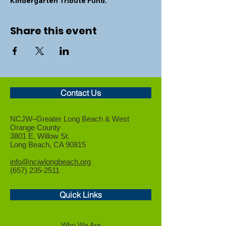
Kindergarten Tribute Fund.
Share this event
Contact Us
NCJW–Greater Long Beach &
West
Orange County
3801 E. Willow St.
Long Beach, CA 90815
info@ncjwlongbeach.org
(657) 235-2511
Quick Links
Who We Are