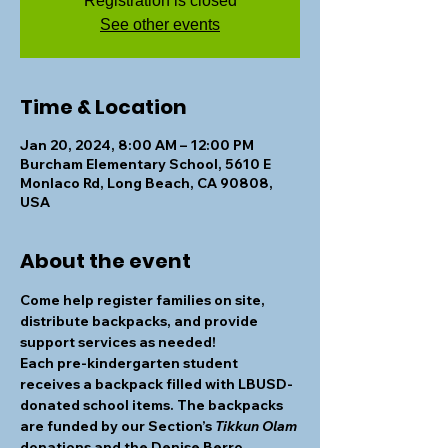
Registration is closed
See other events
Time & Location
Jan 20, 2024, 8:00 AM – 12:00 PM
Burcham Elementary School, 5610 E
Monlaco Rd, Long Beach, CA 90808,
USA
About the event
Come help register families on site, 
distribute backpacks, and provide 
support services as needed! 
Each pre-kindergarten student 
receives a backpack filled with LBUSD-
donated school items. The backpacks 
are funded by our Section’s 
Tikkun Olam
donations and the Denise Berro 