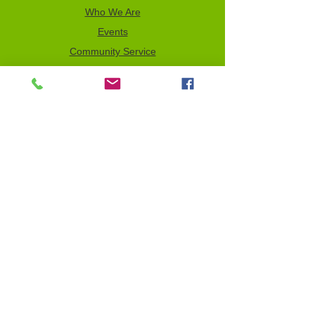
Who We Are
Events
Community Service
Advocacy
Donor Privacy Policy
Volunteer
News
Send a Tribute
Tax ID Information
NCJW–GLB & WOC is a 501(c)(3)
organization which depends on your
support to fulfill its mission. All contributions
are tax deductible to the full extent of the
law. Our Tax Identification Number (EIN) is