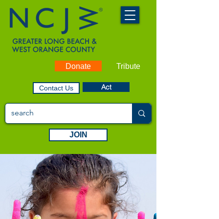
Donate
Tribute
Act
Contact Us
JOIN