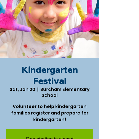
Kindergarten
Festival
Sat, Jan 20
  |  
Burcham Elementary
School
Volunteer to help kindergarten
families register and prepare for
kindergarten!