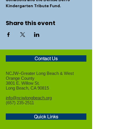
Kindergarten Tribute Fund.
Share this event
Contact Us
NCJW–Greater Long Beach &
West
Orange County
3801 E. Willow St.
Long Beach, CA 90815
info@ncjwlongbeach.org
(657) 235-2511
Quick Links