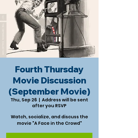
Fourth Thursday
Movie Discussion
(September Movie)
Thu, Sep 26
  |  
Address will be sent
after you RSVP
Watch, socialize, and discuss the
movie "A Face in the Crowd"