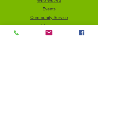
Who We Are
Events
Community Service
Advocacy
Donor Privacy Policy
Volunteer
News
Send a Tribute
Tax ID Information
NCJW–GLB & WOC is a 501(c)(3)
organization which depends on your
support to fulfill its mission. All contributions
are tax deductible to the full extent of the
law. Our Tax Identification Number (EIN) is
956122123
.