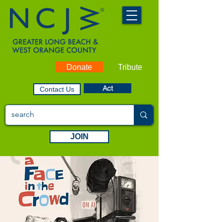
Donate
Tribute
Act
Contact Us
JOIN