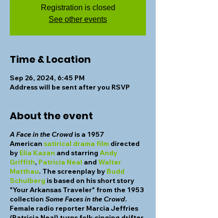
Registration is closed
See other events
Time & Location
Sep 26, 2024, 6:45 PM
Address will be sent after you RSVP
About the event
A Face in the Crowd
is a 1957
American
satirical
drama film
directed
by
Elia Kazan
and starring
Andy
Griffith
,
Patricia Neal
and
Walter
Matthau
. The screenplay by
Budd
Schulberg
is based on his short story
"Your Arkansas Traveler" from the 1953
collection
Some Faces in the Crowd
.
Female radio reporter Marcia Jeffries
(Patricia Neal) turns folk-singing drifter