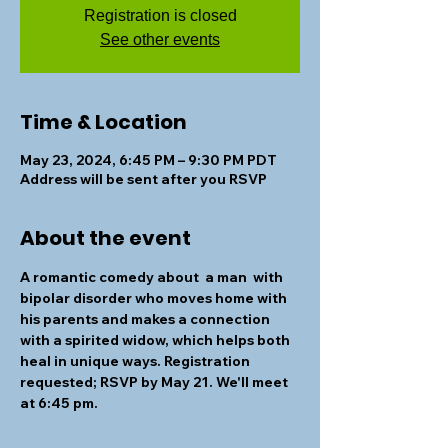
Registration is closed
See other events
Time & Location
May 23, 2024, 6:45 PM – 9:30 PM PDT
Address will be sent after you RSVP
About the event
A romantic comedy about  a man  with 
bipolar disorder who moves home with 
his parents and makes a connection 
with a spirited widow, which helps both 
heal in unique ways. Registration 
requested; 
RSVP by May 21
. We'll meet 
at 6:45 pm.