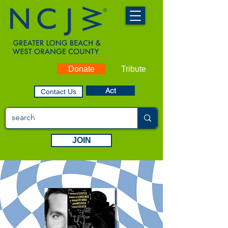
Donate
Tribute
Act
Contact Us
JOIN