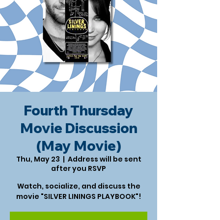
Fourth Thursday
Movie Discussion
(May Movie)
Thu, May 23
  |  
Address will be sent
after you RSVP
Watch, socialize, and discuss the
movie "SILVER LININGS PLAYBOOK"!