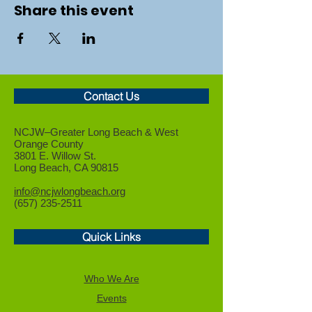
Share this event
Contact Us
NCJW–Greater Long Beach &
West
Orange County
3801 E. Willow St.
Long Beach, CA 90815
info@ncjwlongbeach.org
(657) 235-2511
Quick Links
Who We Are
Events