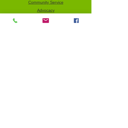
Community Service
Advocacy
Donor Privacy Policy
Volunteer
News
Send a Tribute
Tax ID Information
NCJW–GLB & WOC is a 501(c)(3)
organization which depends on your
support to fulfill its mission. All contributions
are tax deductible to the full extent of the
law. Our Tax Identification Number (EIN) is
956122123
.
Email Sign-Up