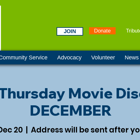
Donate
Tribut
JOIN
Community Service
Advocacy
Volunteer
News
 Thursday Movie Dis
DECEMBER
Dec 20
  |  
Address will be sent after y