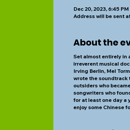
Dec 20, 2023, 6:45 PM
Address will be sent a
About the e
Set almost entirely in
irreverent musical doc
Irving Berlin, Mel To
wrote the soundtrack t
outsiders who became i
songwriters who found 
for at least one day a 
enjoy some Chinese f