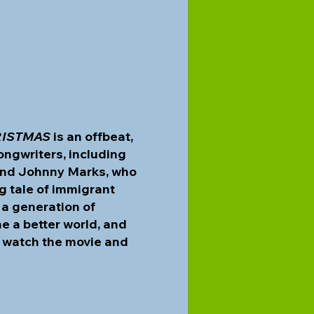
RISTMAS
is an offbeat,
ongwriters, including
 and Johnny Marks, who
ng tale of immigrant
 a generation of
e a better world, and
to watch the movie and