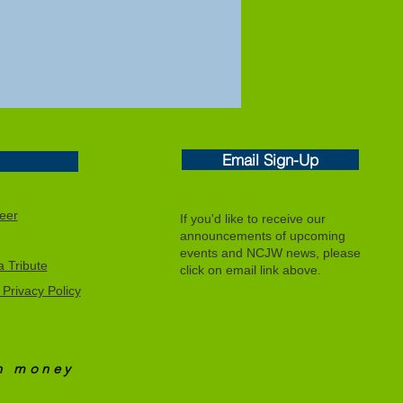
Email Sign-Up
eer
If you'd like to receive our
announcements of upcoming
events and NCJW news, please
 Tribute
click on email link above.
Privacy Policy
an
money