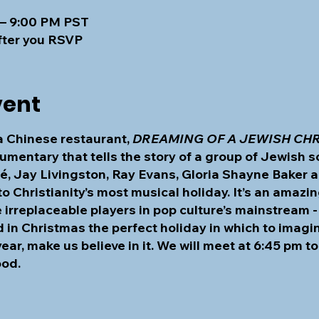
 – 9:00 PM PST
fter you RSVP
vent
 a Chinese restaurant,
DREAMING OF A JEWISH CH
umentary that tells the story of a group of Jewish s
rmé, Jay Livingston, Ray Evans, Gloria Shayne Baker
o Christianity’s most musical holiday. It’s an amazi
rreplaceable players in pop culture’s mainstream -
in Christmas the perfect holiday in which to imagin
year, make us believe in it. We will meet at 6:45 pm 
ood.