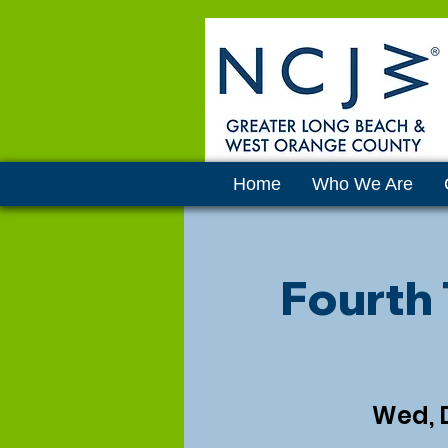
Home
Who We Are
Fourth
Wed, 