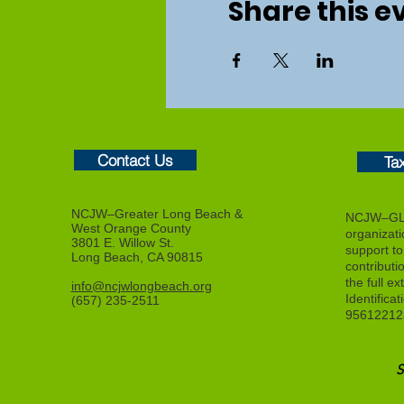
Share this e
Contact Us
Ta
NCJW–Greater Long Beach &
NCJW–GLB
West Orange County
organizat
3801 E. Willow St.
support to f
Long Beach, CA 90815
contributi
the full ex
info@ncjwlongbeach.org
Identifica
(657) 235-2511
95612212