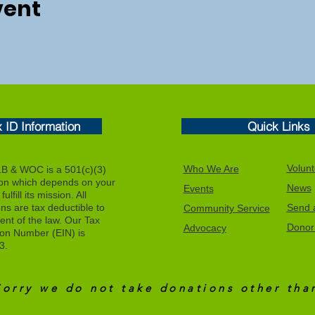
vent
x ID Information
Quick Links
Volunt
Who We Are
 & WOC is a 501(c)(3)
ion which depends on your
News
Events
ulfill its mission. All
ons are tax deductible to
Send a
Community Service
tent of the law. Our Tax
Donor 
Advocacy
tion Number (EIN) is
3.
Sorry we do not take donations other th