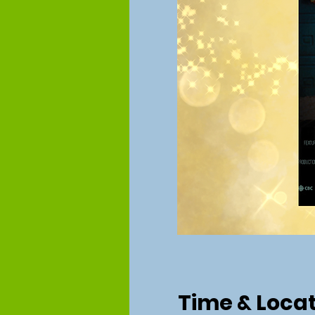
Time & Loca