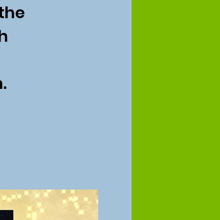
 the
h
.