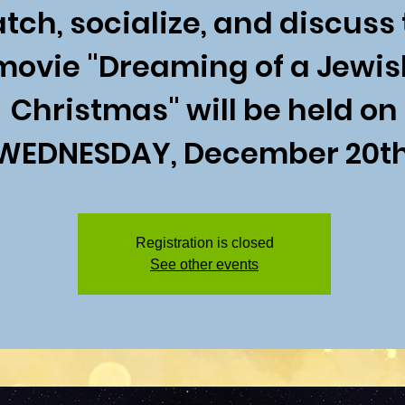
tch, socialize, and discuss
movie "Dreaming of a Jewis
Christmas" will be held on
WEDNESDAY, December 20th
Registration is closed
See other events