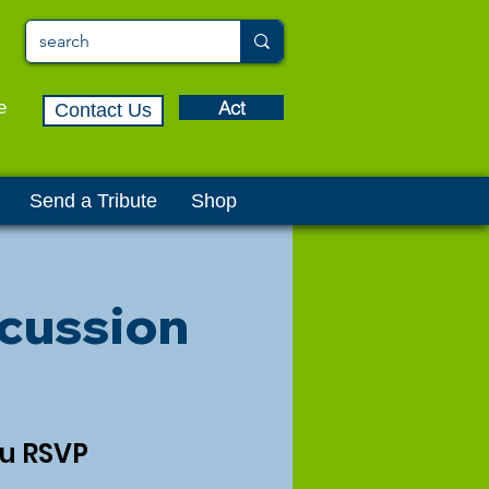
Act
e
Contact Us
Send a Tribute
Shop
cussion
ou RSVP