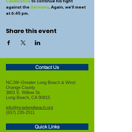
Casablanca
 to continue his fight 
against the 
Germans
. Again, we'll meet 
at 6:45 pm.
Share this event
Contact Us
NCJW–Greater Long Beach &
West
Orange County
3801 E. Willow St.
Long Beach, CA 90815
info@ncjwlongbeach.org
(657) 235-2511
Quick Links