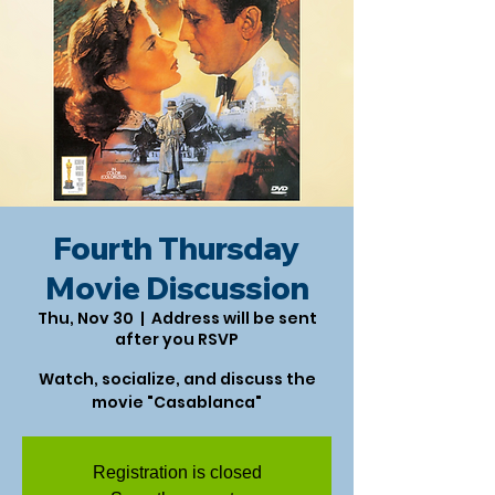
Fourth Thursday
Movie Discussion
Thu, Nov 30
  |  
Address will be sent
after you RSVP
Watch, socialize, and discuss the
movie "Casablanca"
Registration is closed