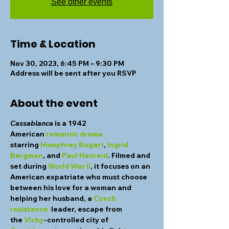
See other events
Time & Location
Nov 30, 2023, 6:45 PM – 9:30 PM
Address will be sent after you RSVP
About the event
Cassablanca
 is a 1942 
American 
romantic drama 
starring 
Humphrey Bogart
, 
Ingrid 
Bergman
, and 
Paul Henreid
. Filmed and 
set during 
World War II
, it focuses on an 
American expatriate who must choose 
between his love for a woman and 
helping her husband, a 
Czech 
resistance
  leader, escape from 
the 
Vichy
-controlled city of  