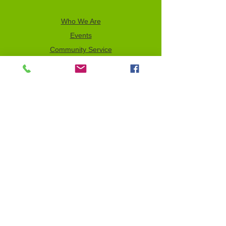
Who We Are
Events
Community Service
Advocacy
Donor Privacy Policy
Volunteer
News
Send a Tribute
Tax ID Information
NCJW–GLB & WOC is a 501(c)(3)
organization which depends on your
support to fulfill its mission. All contributions
are tax deductible to the full extent of the