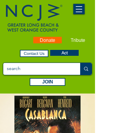
Donate
Tribute
Act
Contact Us
JOIN