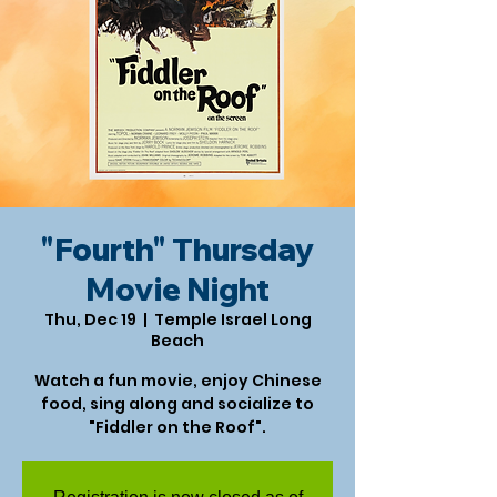
"Fourth" Thursday
Movie Night
Thu, Dec 19
  |  
Temple Israel Long
Beach
Watch a fun movie, enjoy Chinese
food, sing along and socialize to
"Fiddler on the Roof".