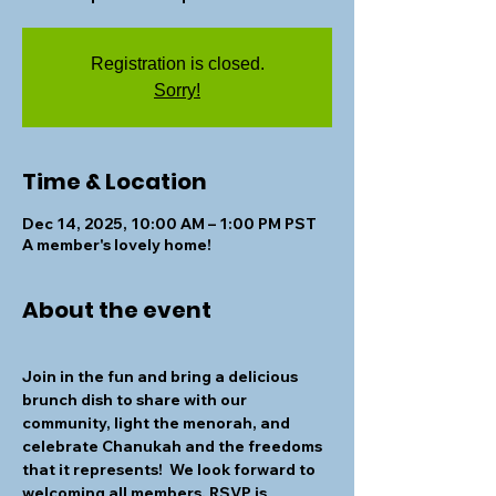
Registration is closed.
Sorry!
Time & Location
Dec 14, 2025, 10:00 AM – 1:00 PM PST
A member's lovely home!
About the event
Join in the fun and bring a delicious 
brunch dish to share with our 
community, light the menorah, and 
celebrate Chanukah and the freedoms 
that it represents!  We look forward to 
welcoming all members. RSVP is 