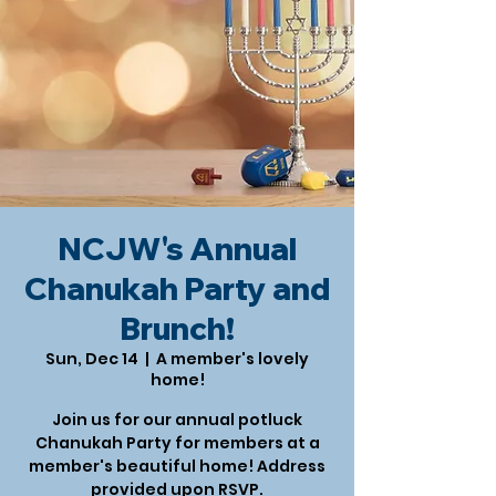
NCJW's Annual
Chanukah Party and
Brunch!
Sun, Dec 14
  |  
A member's lovely
home!
Join us for our annual potluck
Chanukah Party for members at a
member's beautiful home! Address
provided upon RSVP.