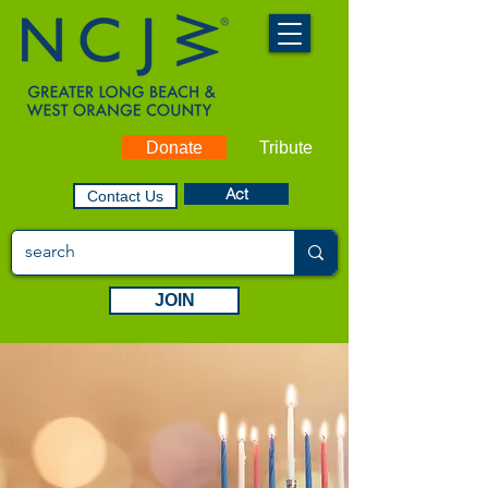
Donate
Tribute
Act
Contact Us
JOIN