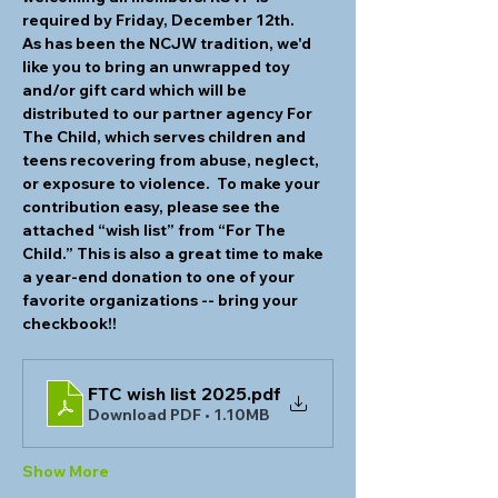
required by Friday, December 12th.
As has been the NCJW tradition, we'd 
like you to bring an unwrapped toy 
and/or gift card which will be 
distributed to our partner agency For 
The Child, which serves children and 
teens recovering from abuse, neglect, 
or exposure to violence.  To make your 
contribution easy, please see the 
attached “wish list” from “For The 
Child.” This is also a great time to make 
a year-end donation to one of your 
favorite organizations -- bring your 
checkbook!!
FTC wish list 2025
.pdf
Download PDF • 1.10MB
Show More