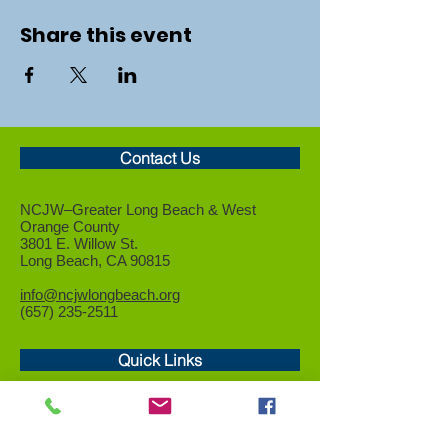
Share this event
Contact Us
NCJW–Greater Long Beach &
West
Orange County
3801 E. Willow St.
Long Beach, CA 90815
info@ncjwlongbeach.org
(657) 235-2511
Quick Links
Who We Are