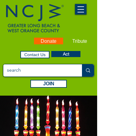
Donate
Tribute
Act
Contact Us
JOIN