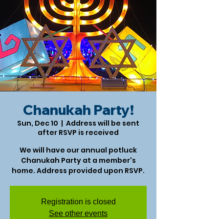
Chanukah Party!
Sun, Dec 10
  |  
Address will be sent
after RSVP is received
We will have our annual potluck
Chanukah Party at a member's
home. Address provided upon RSVP.
Registration is closed
See other events