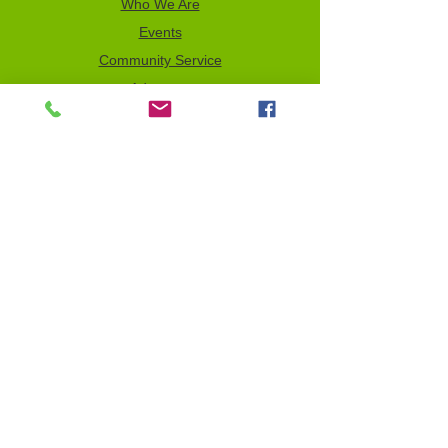
Who We Are
Events
Community Service
Advocacy
Donor Privacy Policy
Volunteer
News
Send a Tribute
Tax ID Information
NCJW–GLB & WOC is a 501(c)(3)
organization which depends on your
support to fulfill its mission. All contributions
are tax deductible to the full extent of the
law. Our Tax Identification Number (EIN) is
956122123
.