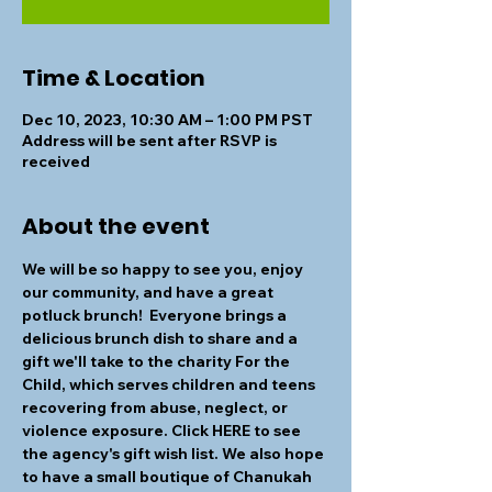
Time & Location
Dec 10, 2023, 10:30 AM – 1:00 PM PST
Address will be sent after RSVP is
received
About the event
We will be so happy to see you, enjoy 
our community, and have a great 
potluck brunch!  Everyone brings a 
delicious brunch dish to share and a 
gift we'll take to the charity For the 
Child, which serves children and teens 
recovering from abuse, neglect, or 
violence exposure. Click HERE to see 
the agency's gift wish list. We also hope 
to have a small boutique of Chanukah 