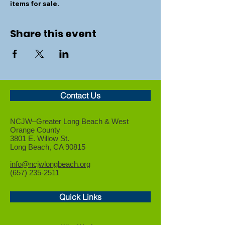
items for sale.
Share this event
Contact Us
NCJW–Greater Long Beach &
West
Orange County
3801 E. Willow St.
Long Beach, CA 90815
info@ncjwlongbeach.org
(657) 235-2511
Quick Links