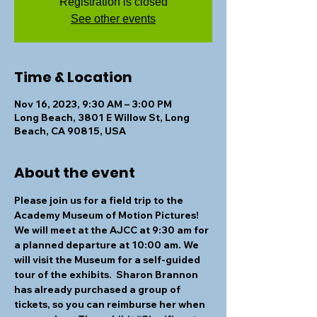
Registration is closed
See other events
Time & Location
Nov 16, 2023, 9:30 AM – 3:00 PM
Long Beach, 3801 E Willow St, Long
Beach, CA 90815, USA
About the event
Please join us for a field trip to the 
Academy Museum of Motion Pictures! 
We will meet at the AJCC at 9:30 am for 
a planned departure at 10:00 am. We 
will visit the Museum for a self-guided 
tour of the exhibits.  Sharon Brannon 
has already purchased a group of 
tickets, so you can reimburse her when 