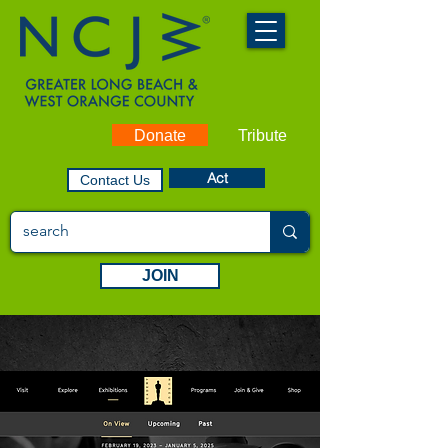
Donate
Tribute
Act
Contact Us
JOIN