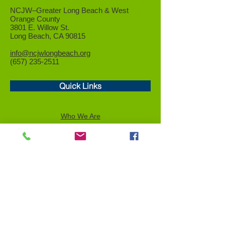
NCJW–Greater Long Beach &
West
Orange County
3801 E. Willow St.
Long Beach, CA 90815
info@ncjwlongbeach.org
(657) 235-2511
Quick Links
Who We Are
Events
Community Service
Advocacy
Donor Privacy Policy
Volunteer
News
Send a Tribute