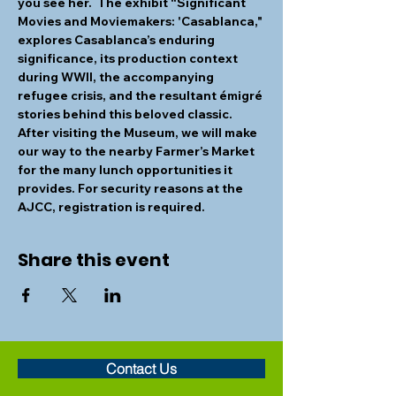
you see her.  The exhibit “Significant 
Movies and Moviemakers: 'Casablanca," 
explores Casablanca’s enduring 
significance, its production context 
during WWII, the accompanying 
refugee crisis, and the resultant émigré 
stories behind this beloved classic. 
After visiting the Museum, we will make 
our way to the nearby Farmer’s Market 
for the many lunch opportunities it 
provides. For security reasons at the 
AJCC, registration is required. 
Share this event
Contact Us