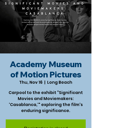
Academy Museum
of Motion Pictures
Thu, Nov 16
  |  
Long Beach
Carpool to the exhibit “Significant
Movies and Moviemakers:
'Casablanca,'" exploring the film's
enduring significance.