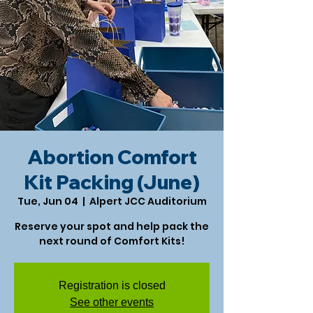
Abortion Comfort
Kit Packing (June)
Tue, Jun 04
  |  
Alpert JCC Auditorium
Reserve your spot and help pack the
next round of Comfort Kits!
Registration is closed
See other events