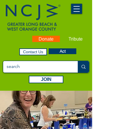
Donate
Tribute
Act
Contact Us
JOIN