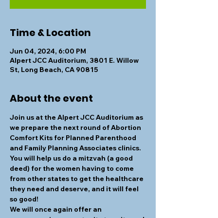
Time & Location
Jun 04, 2024, 6:00 PM
Alpert JCC Auditorium, 3801 E. Willow
St, Long Beach, CA 90815
About the event
Join us at the Alpert JCC Auditorium as 
we prepare the next round of Abortion 
Comfort Kits for Planned Parenthood 
and Family Planning Associates clinics. 
You will help us do a mitzvah (a good 
deed) for the women having to come 
from other states to get the healthcare 
they need and deserve, and it will feel 
so good! 
We will once again offer an 