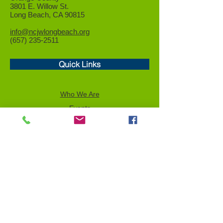
3801 E. Willow St.
Long Beach, CA 90815
info@ncjwlongbeach.org
(657) 235-2511
Quick Links
Who We Are
Events
Community Service
Advocacy
Donor Privacy Policy
Volunteer
News
Send a Tribute