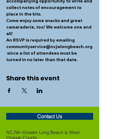
accompanying opportunity to write and 
collect notes of encouragement to 
place in the kits.
Come enjoy some snacks and great 
camaraderie, too! We welcome one and 
all!
An RSVP is required by emailing 
communityservice@ncjwlongbeach.org
 since a list of attendees must be 
turned in no later than that date.
Share this event
Contact Us
NCJW–Greater Long Beach &
West
Orange County