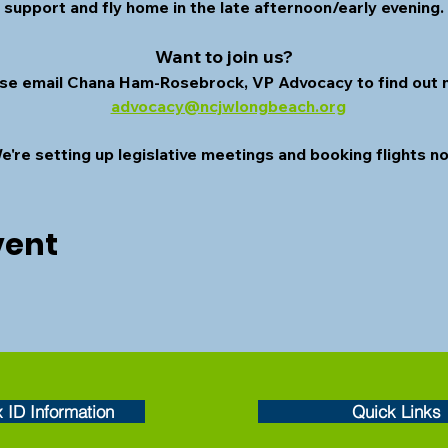
o support and fly home in the late afternoon/early evening.
Want to join us? 
se email Chana Ham-Rosebrock, VP Advocacy to find out 
advocacy@ncjwlongbeach.org
e're setting up legislative meetings and booking flights n
vent
x ID Information
Quick Links