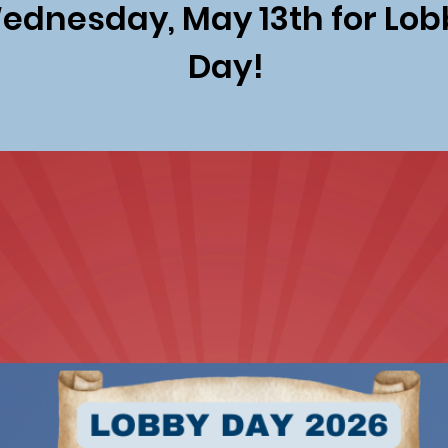
ednesday, May 13th for Lob
Day!