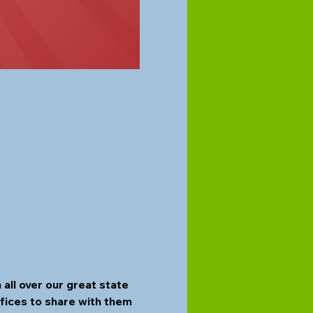
ll over our great state 
fices to share with them 