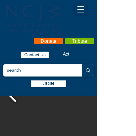
Donate
Tribute
Act
Contact Us
JOIN