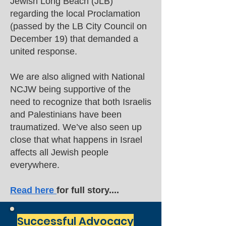
Jewish Long Beach (JLB)
regarding the local Proclamation
(passed by the LB City Council on
December 19) that demanded a
united response.
We are also aligned with National
NCJW being supportive of the
need to recognize that both Israelis
and Palestinians have been
traumatized. We’ve also seen up
close that what happens in Israel
affects all Jewish people
everywhere.
Read here
for full story....
Successful Advocacy