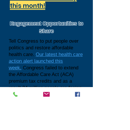
this month!
Engagement Opportunities to
Share
Tell Congress to put people over
politics and restore affordable
health care.
Our latest health care
action alert launched this
week.
Congress failed to extend
the Affordable Care Act (ACA)
premium tax credits and as a
result 24 million people are facing
steep cost increases, and nearly 5
million people are at risk of losing
coverage altogether because they
can no longer afford it. Urge
Congress to prioritize families
over politics. Invite your networks