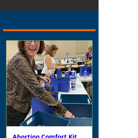
Abortion Comfort Kit