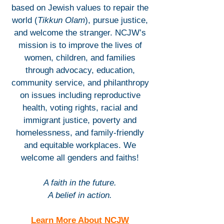
based on Jewish values to repair the
world (
Tikkun Olam
), pursue justice,
and welcome the stranger. NCJW’s
mission is to improve the lives of
women, children, and families
through advocacy, education,
community service, and philanthropy
on issues including reproductive
health, voting rights, racial and
immigrant justice, poverty and
homelessness, and family-friendly
and equitable workplaces. We
welcome all genders and faiths!
A faith in the future.
A belief in action.
Learn More About NCJW