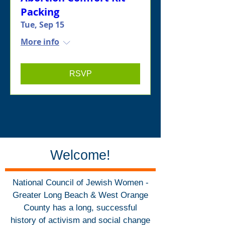
Packing
Tue, Sep 15
More info
RSVP
Welcome!
National Council of Jewish Women -
Greater Long Beach & West Orange
County has a long, successful
history of activism and social change