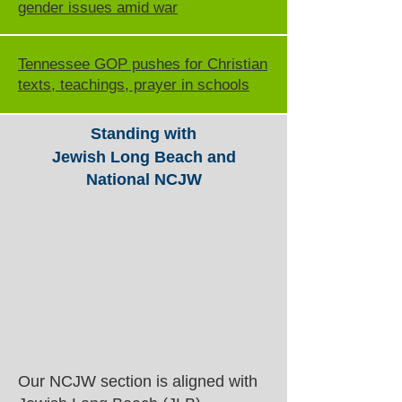
gender issues amid war
Tennessee GOP pushes for Christian
texts, teachings, prayer in schools
Standing with
Jewish Long Beach and
National NCJW
Our NCJW section is aligned with