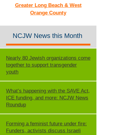
Greater Long Beach & West
Orange County
NCJW News this Month
Nearly 80 Jewish organizations come
together to support transgender
youth
What’s happening with the SAVE Act,
ICE funding, and more: NCJW News
Roundup
Forming a feminist future under fire:
Funders, activists discuss Israeli